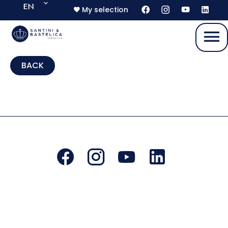
EN
My selection
BACK