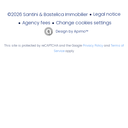
Legal notice
©2026 Santini & Bastelica Immobilier
Agency fees
Change cookies settings
Design by
Apimo™
This site is protected by reCAPTCHA and the Google
Privacy Policy
and
Terms of
Service
apply.