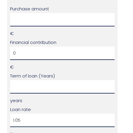
Purchase amount
€
Financial contribution
€
Term of loan (Years)
years
Loan rate