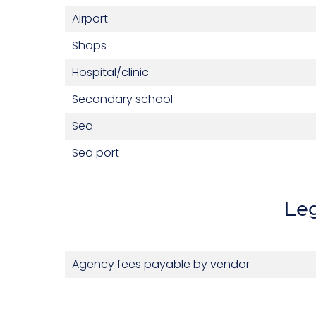
Airport
Shops
Hospital/clinic
Secondary school
Sea
Sea port
Leg
Agency fees payable by vendor