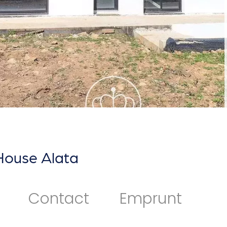
House Alata
Contact
Emprunt