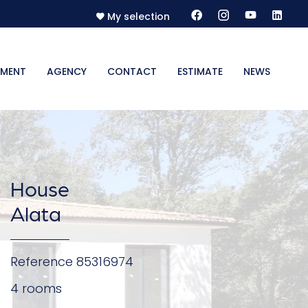
My selection
MENT
AGENCY
CONTACT
ESTIMATE
NEWS
House
Alata
Reference
85316974
4 rooms