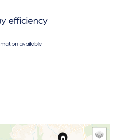
y efficiency
rmation available