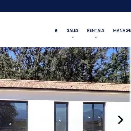
SALES
RENTALS
MANAGE