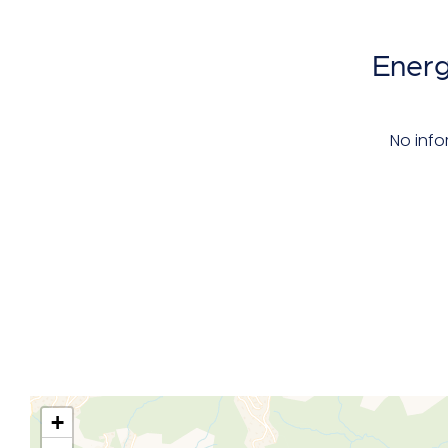
Energ
No info
+