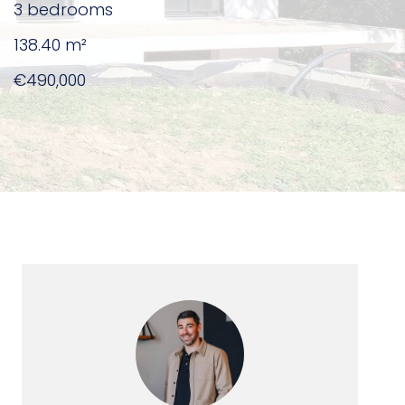
3 bedrooms
138.40
m²
€490,000