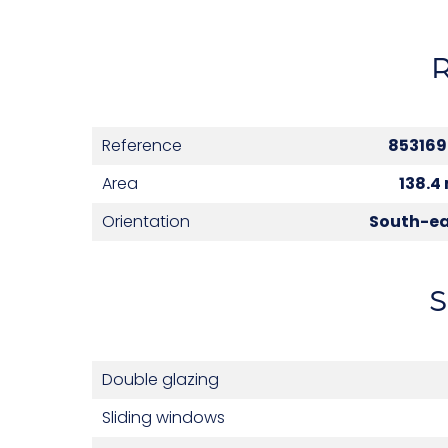
Reference
85316
Area
138.4
Orientation
South-e
S
Double glazing
Sliding windows