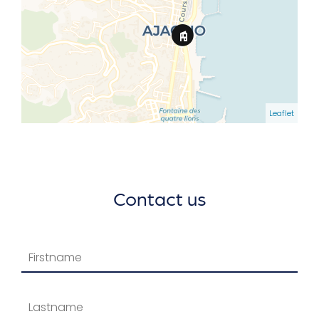
Leaflet
Contact us