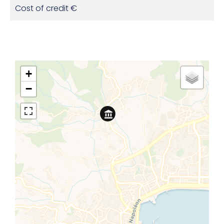
Cost of credit
€
+
−