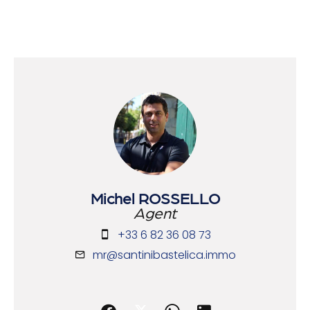
Michel ROSSELLO
Agent
+33 6 82 36 08 73
mr@santinibastelica.immo