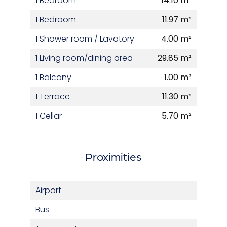
1 Bedroom
14.10 m²
1 Bedroom
11.97 m²
1 Shower room / Lavatory
4.00 m²
1 Living room/dining area
29.85 m²
1 Balcony
1.00 m²
1 Terrace
11.30 m²
1 Cellar
5.70 m²
Proximities
Airport
Bus