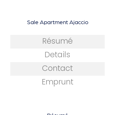
Sale Apartment Ajaccio
Résumé
Details
Contact
Emprunt
Résumé