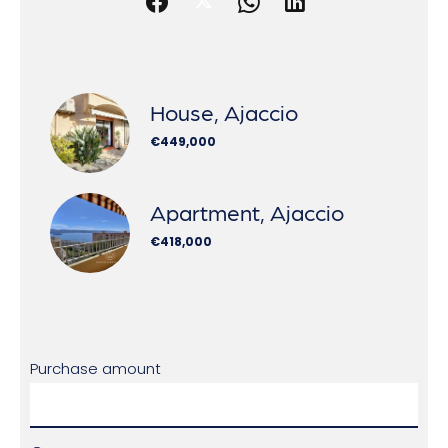
House, Ajaccio
€449,000
Apartment, Ajaccio
€418,000
Purchase amount