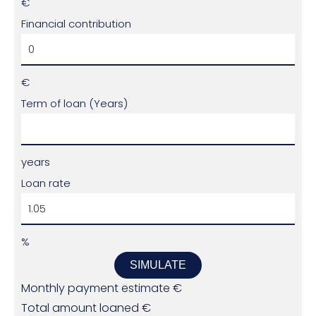
€
Financial contribution
€
Term of loan (Years)
years
Loan rate
%
SIMULATE
Monthly payment estimate
€
Total amount loaned
€