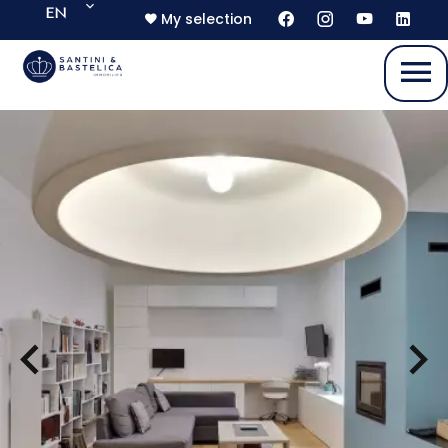
EN
My selection