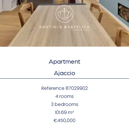
Apartment
Ajaccio
Reference
87029902
4 rooms
3 bedrooms
101.69
m²
€450,000