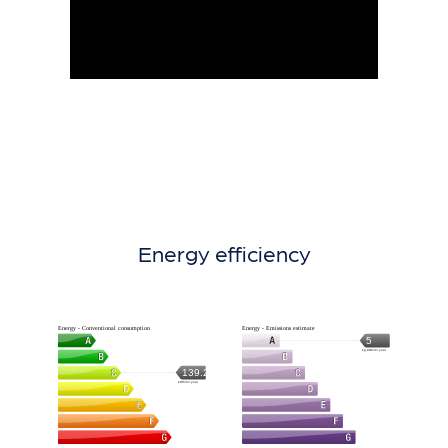
Energy efficiency
Energy - Conventional consumption
Energy - Emissions estimate
5
kg CO2/m².year
139.2
kWh/m².year