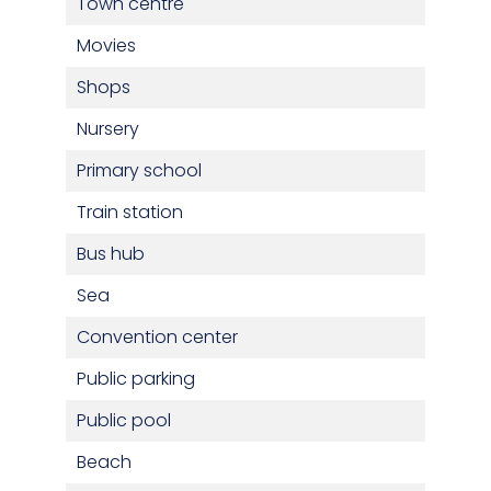
Town centre
Movies
Shops
Nursery
Primary school
Train station
Bus hub
Sea
Convention center
Public parking
Public pool
Beach