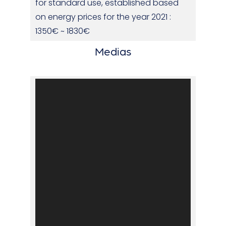
for standard use, established based
on energy prices for the year 2021 :
1350€ ~ 1830€
Medias