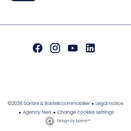
Legal notice
©2026 Santini & Bastelica Immobilier
Agency fees
Change cookies settings
Design by
Apimo™