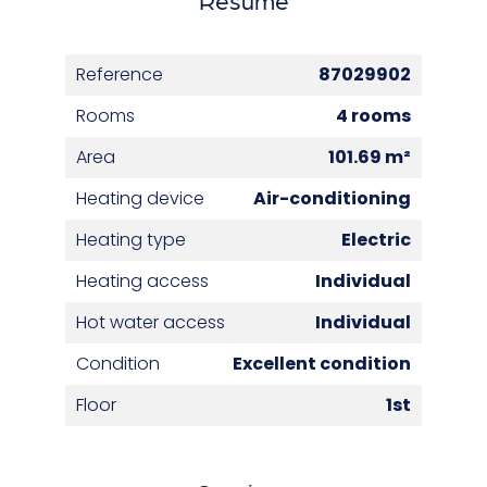
Reference
87029902
Rooms
4 rooms
Area
101.69 m²
Heating device
Air-conditioning
Heating type
Electric
Heating access
Individual
Hot water access
Individual
Condition
Excellent condition
Floor
1st