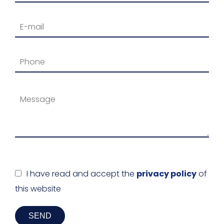
I have read and accept the
privacy policy
of
this website
SEND