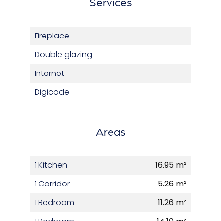
Services
Fireplace
Double glazing
Internet
Digicode
Areas
1 Kitchen
16.95 m²
1 Corridor
5.26 m²
1 Bedroom
11.26 m²