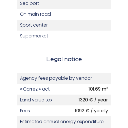
Sea port
On main road
Sport center
Supermarket
Legal notice
Agency fees payable by vendor
« Carrez » act
101.69 m²
Land value tax
1320 € / year
Fees
1092 € / yearly
Estimated annual energy expenditure