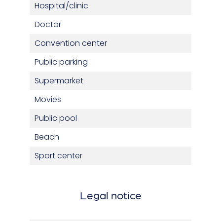
Hospital/clinic
Doctor
Convention center
Public parking
Supermarket
Movies
Public pool
Beach
Sport center
Legal notice