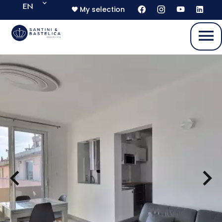
EN
My selection