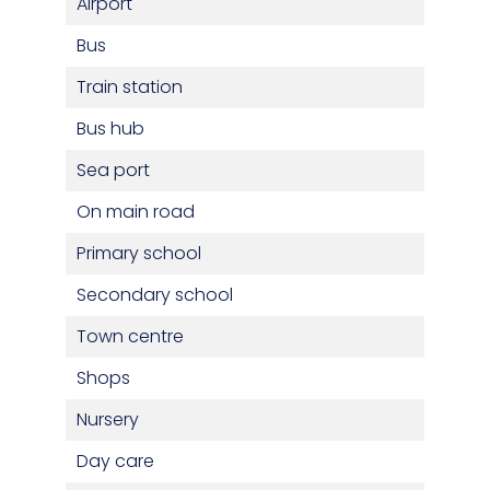
Airport
Bus
Train station
Bus hub
Sea port
On main road
Primary school
Secondary school
Town centre
Shops
Nursery
Day care