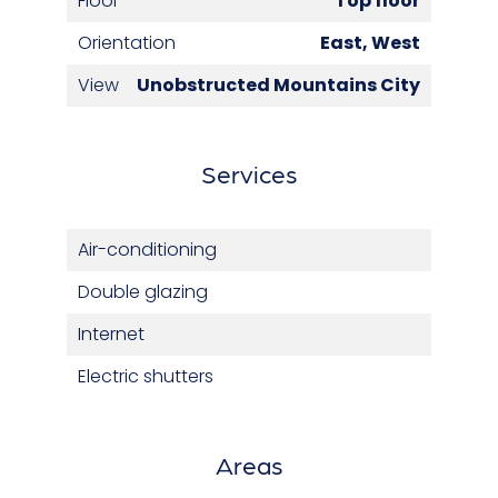
Floor
Top floor
Orientation
East, West
View
Unobstructed Mountains City
Services
Air-conditioning
Double glazing
Internet
Electric shutters
Areas