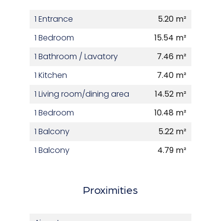
1 Entrance
5.20 m²
1 Bedroom
15.54 m²
1 Bathroom / Lavatory
7.46 m²
1 Kitchen
7.40 m²
1 Living room/dining area
14.52 m²
1 Bedroom
10.48 m²
1 Balcony
5.22 m²
1 Balcony
4.79 m²
Proximities