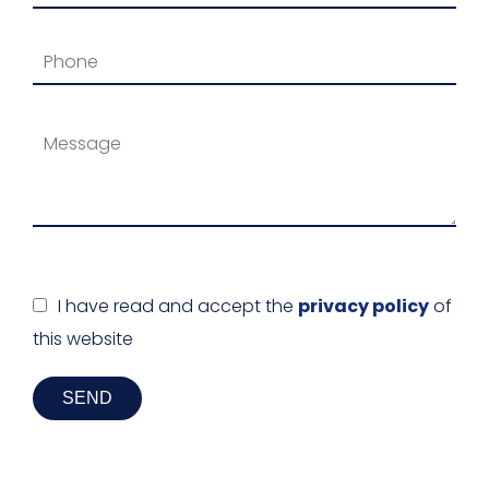
I have read and accept the
privacy policy
of
this website
SEND