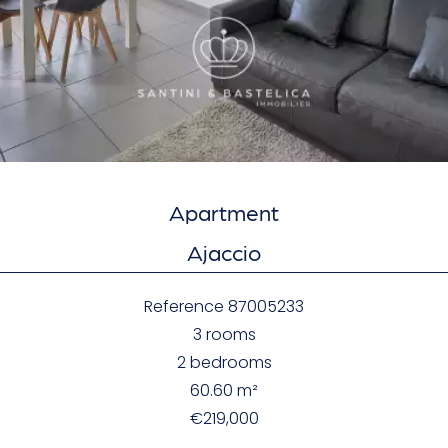
Apartment
Ajaccio
Reference
87005233
3 rooms
2 bedrooms
60.60
m²
€219,000