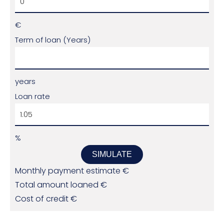
€
Term of loan (Years)
years
Loan rate
%
SIMULATE
Monthly payment estimate
€
Total amount loaned
€
Cost of credit
€