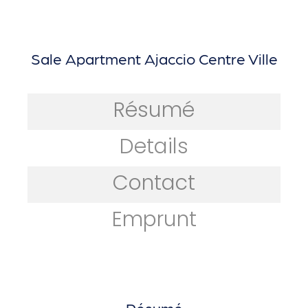
Sale Apartment Ajaccio Centre Ville
Résumé
Details
Contact
Emprunt
Résumé