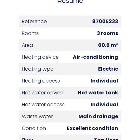
Reference
87005233
Rooms
3 rooms
Area
60.6 m²
Heating device
Air-conditioning
Heating type
Electric
Heating access
Individual
Hot water device
Hot water tank
Hot water access
Individual
Waste water
Main drainage
Condition
Excellent condition