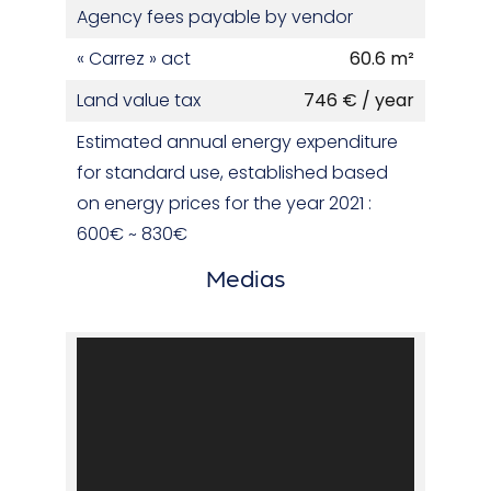
Agency fees payable by vendor
« Carrez » act
60.6 m²
Land value tax
746 € / year
Estimated annual energy expenditure
for standard use, established based
on energy prices for the year 2021 :
600€ ~ 830€
Medias