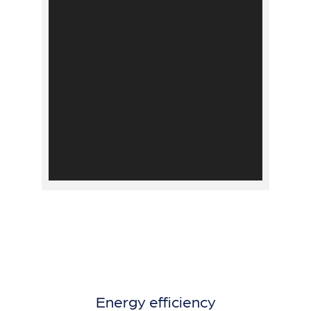
Energy efficiency