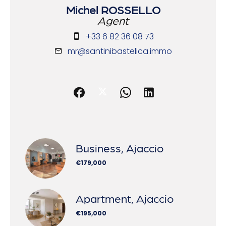
Michel ROSSELLO
Agent
+33 6 82 36 08 73
mr@santinibastelica.immo
Business, Ajaccio
€179,000
Apartment, Ajaccio
€195,000