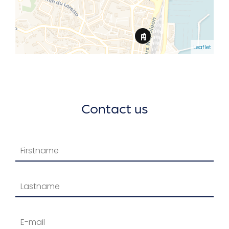
Leaflet
Contact us