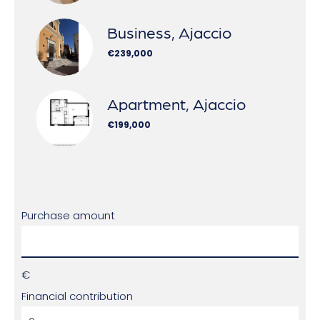
Business, Ajaccio
€239,000
Apartment, Ajaccio
€199,000
Purchase amount
€
Financial contribution