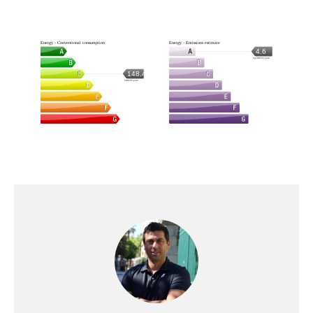
Energy - Conventional consumption
Energy - Emissions estimate
4.6
kg CO2/m².year
148.4
kWh/m².year