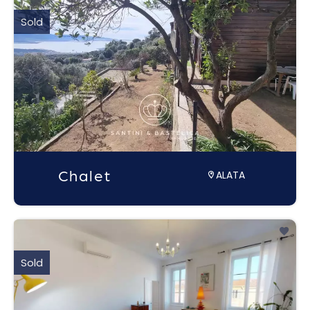
Sold
Chalet
ALATA
Sold