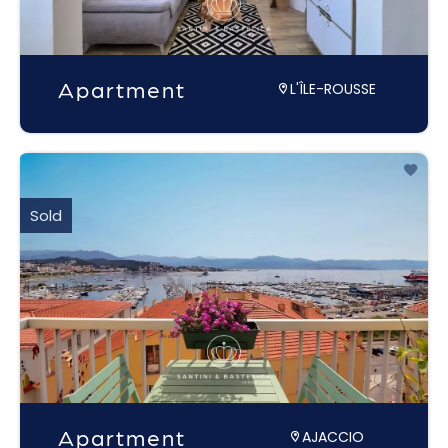
Apartment
L'ÎLE-ROUSSE
Sold
Apartment
AJACCIO