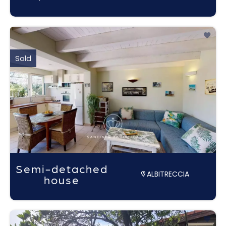
Sold
Semi-detached
ALBITRECCIA
house