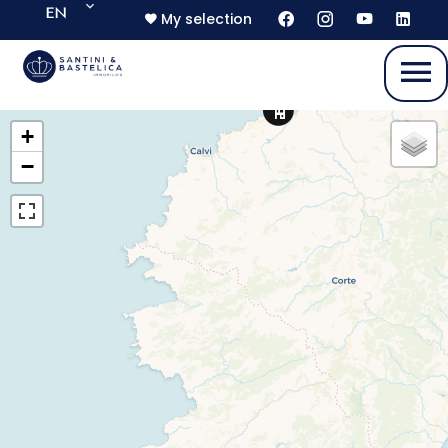
EN
My selection
+
−