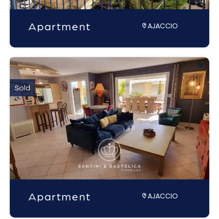
Apartment
AJACCIO
Sold
Apartment
AJACCIO