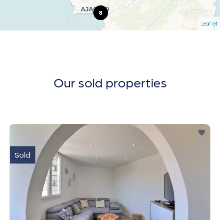
8
Leaflet
Our sold properties
Sold