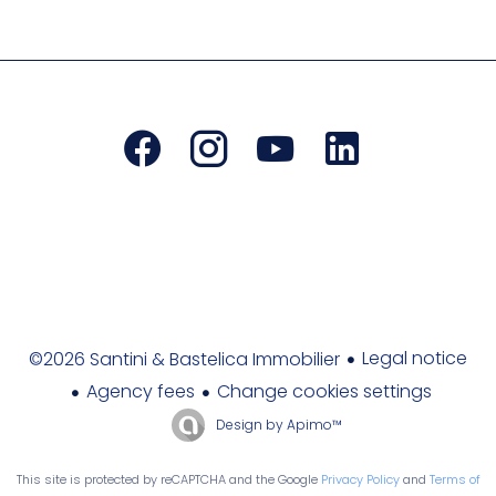
Legal notice
©2026 Santini & Bastelica Immobilier
Agency fees
Change cookies settings
Design by
Apimo™
This site is protected by reCAPTCHA and the Google
Privacy Policy
and
Terms of