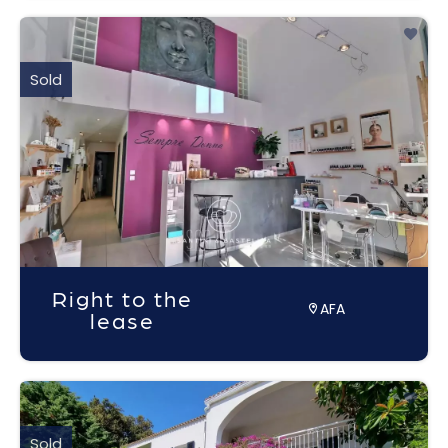
Sold
Right to the
AFA
lease
Sold