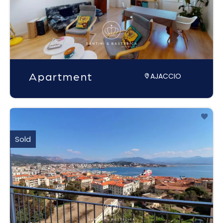
Apartment
AJACCIO
Sold