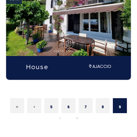
House
AJACCIO
5
6
7
8
9