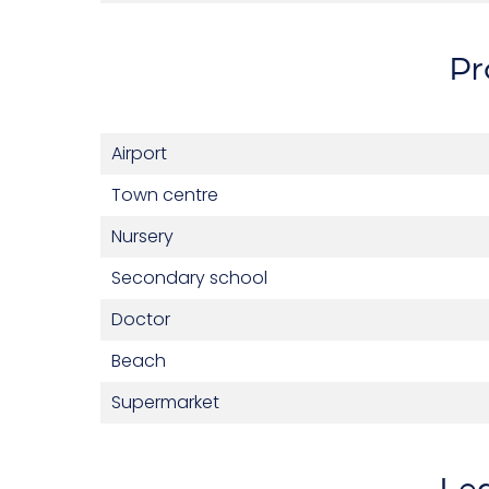
Pr
Airport
Town centre
Nursery
Secondary school
Doctor
Beach
Supermarket
Leg