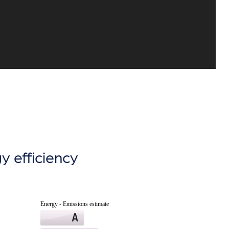
y efficiency
Energy - Emissions estimate