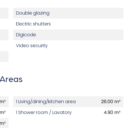
Double glazing
Electric shutters
Digicode
Video security
Areas
 m²
1 Living/dining/kitchen area
26.00 m²
 m²
1 Shower room / Lavatory
4.90 m²
 m²