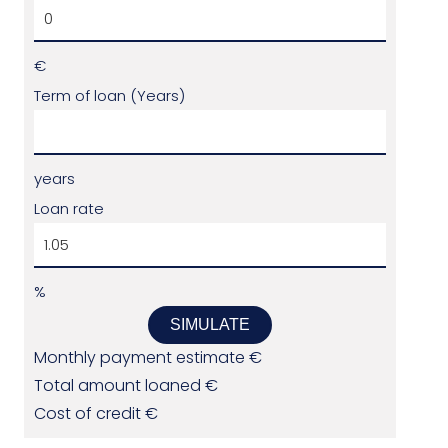
€
Term of loan (Years)
years
Loan rate
%
SIMULATE
Monthly payment estimate
€
Total amount loaned
€
Cost of credit
€