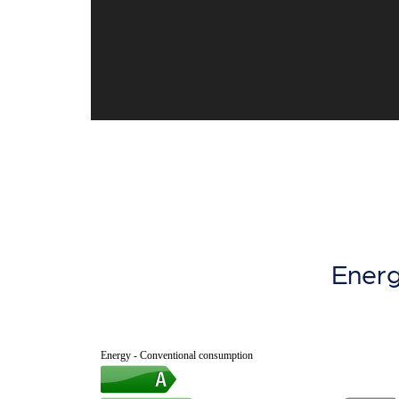
Energ
Energy - Conventional consumption