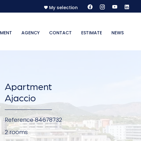
My selection
MENT
AGENCY
CONTACT
ESTIMATE
NEWS
Apartment
Ajaccio
Reference
84678732
2 rooms