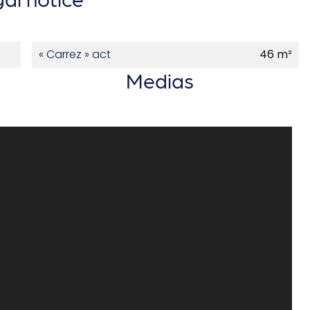
« Carrez » act
46 m²
Medias