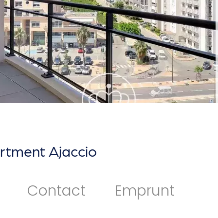
rtment Ajaccio
Contact
Emprunt