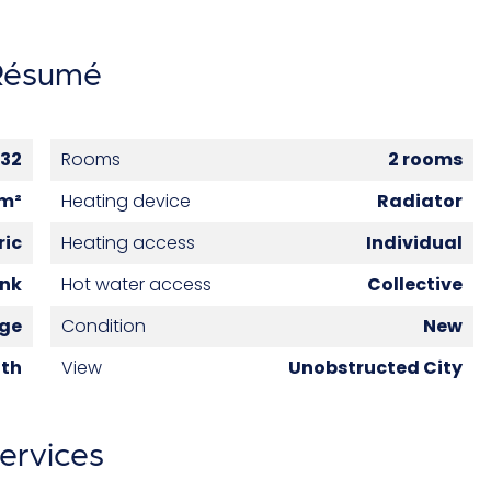
Résumé
32
Rooms
2 rooms
 m²
Heating device
Radiator
ric
Heating access
Individual
ank
Hot water access
Collective
age
Condition
New
6th
View
Unobstructed City
ervices