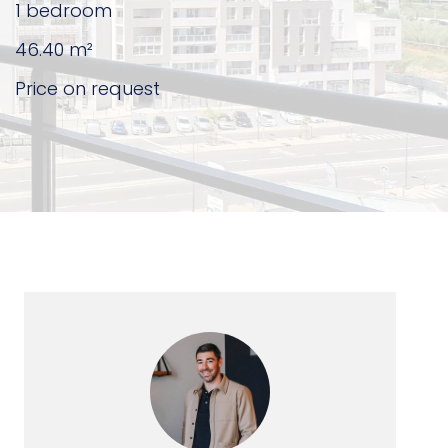
1 bedroom
46.40
m²
Price on request