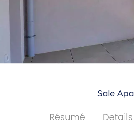
Sale Apa
Résumé
Details