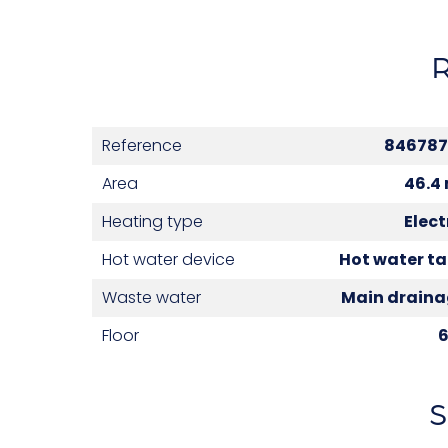
Reference
846787
Area
46.4
Heating type
Elect
Hot water device
Hot water t
Waste water
Main drain
Floor
S