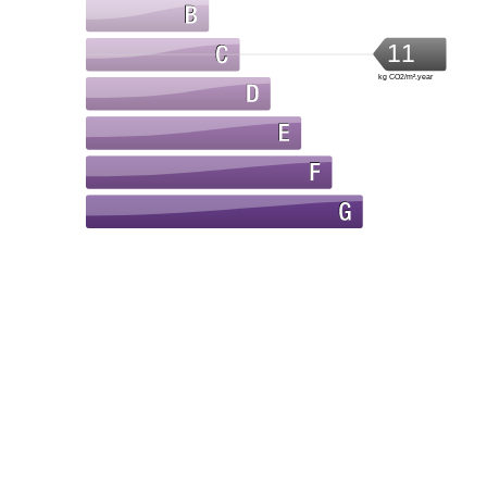
11
kg CO2/m².year