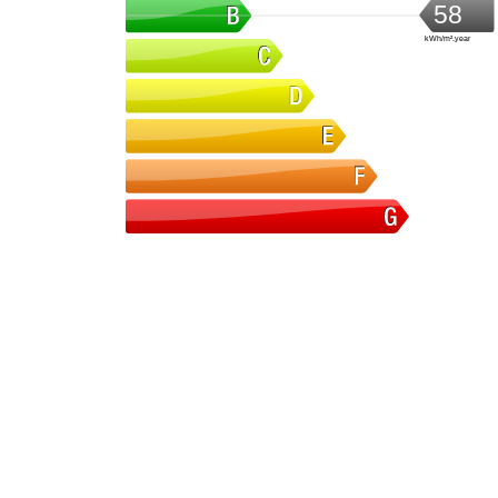
58
kWh/m².year