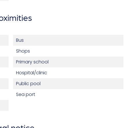
oximities
Bus
Shops
Primary school
Hospital/clinic
Public pool
Sea port
al notice