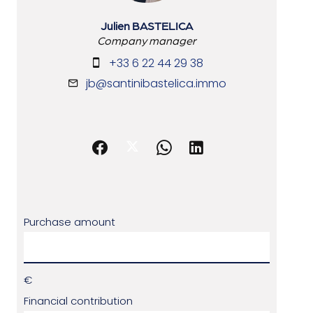
Julien BASTELICA
Company manager
+33 6 22 44 29 38
jb@santinibastelica.immo
Purchase amount
€
Financial contribution