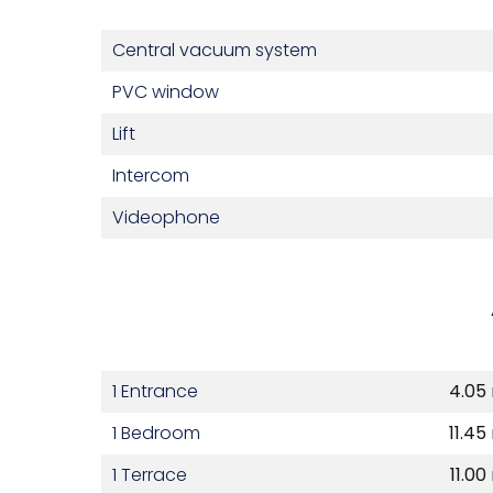
Central vacuum system
PVC window
Lift
Intercom
Videophone
1 Entrance
4.05
1 Bedroom
11.45
1 Terrace
11.00