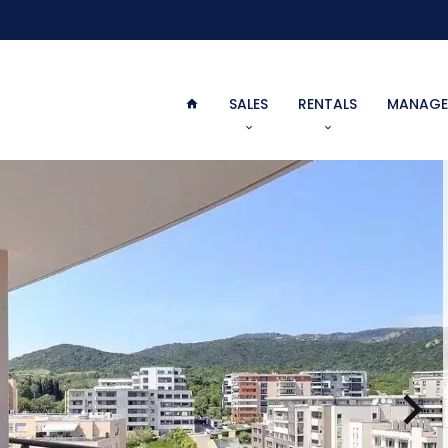
SALES
RENTALS
MANAGE