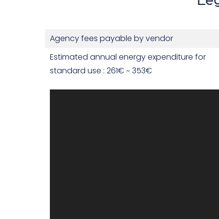
Agency fees payable by vendor
Estimated annual energy expenditure for
standard use : 261€ ~ 353€